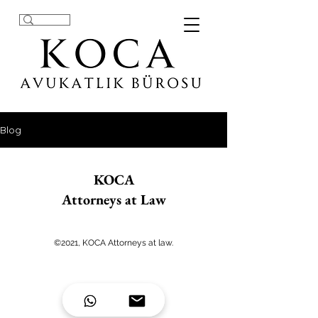
Blog
KOCA
Attorneys at Law
©2021, KOCA Attorneys at law.